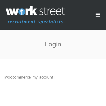
WORKSTREET
Me
Login
[woocommerce_my_account]