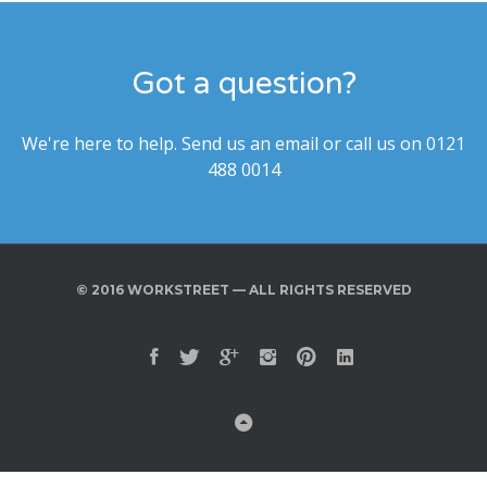
Got a question?
We're here to help. Send us an email or call us on 0121
488 0014
© 2016 WORKSTREET — ALL RIGHTS RESERVED
Facebook
Twitter
Google Plus
Instagram
Pinterest
Linkedin
Back to Top